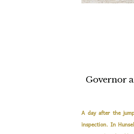
Governor a
A day after the jump
inspection. In Hunse