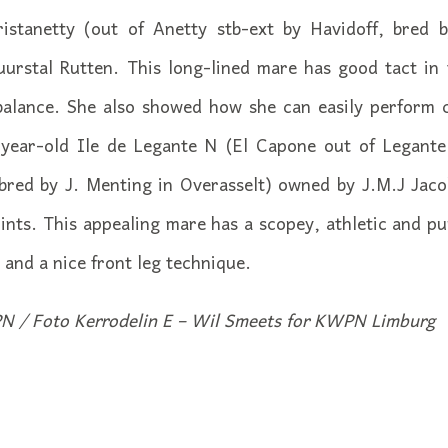
ristanetty (out of Anetty stb-ext by Havidoff, bred
uurstal Rutten. This long-lined mare has good tact in 
alance. She also showed how she can easily perform
-year-old Ile de Legante N (El Capone out of Legante 
red by J. Menting in Overasselt) owned by J.M.J Jacob
nts. This appealing mare has a scopey, athletic and p
t and a nice front leg technique.
N / Foto Kerrodelin E – Wil Smeets for KWPN Limburg