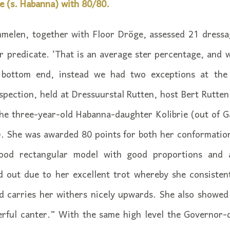
e (s. Habanna) with 80/80.
melen, together with Floor Dröge, assessed 21 dressa
 predicate. ‘That is an average ster percentage, and wh
 bottom end, instead we had two exceptions at the
pection, held at Dressuurstal Rutten, host Bert Rutte
the three-year-old Habanna-daughter Kolibrie (out of G
. She was awarded 80 points for both her conformation
ood rectangular model with good proportions and 
d out due to her excellent trot whereby she consistent
nd carries her withers nicely upwards. She also showe
rful canter.” With the same high level the Governor-