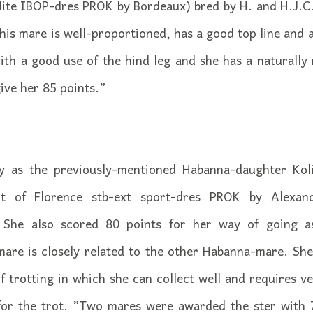
elite IBOP-dres PROK by Bordeaux) bred by H. and H.J.C
his mare is well-proportioned, has a good top line and a
with a good use of the hind leg and she has a naturally 
ive her 85 points.”
y as the previously-mentioned Habanna-daughter Koli
t of Florence stb-ext sport-dres PROK by Alexan
. She also scored 80 points for her way of going a
mare is closely related to the other Habanna-mare. She
f trotting in which she can collect well and requires ve
for the trot. ”Two mares were awarded the ster with 70