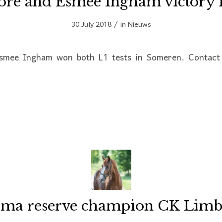
ore and Esmee Ingham victory 
/
30 July 2018
in
Nieuws
smee Ingham won both L1 tests in Someren. Contact 
ma reserve champion CK Lim