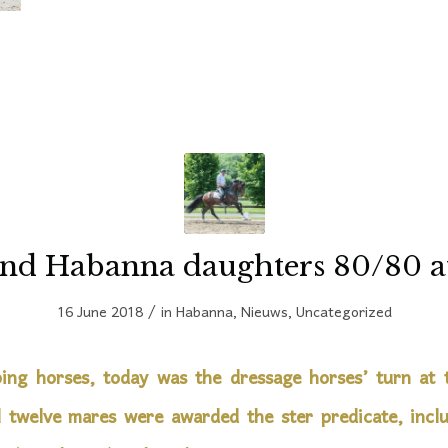
nd Habanna daughters 80/80 a
/
16 June 2018
in
Habanna
,
Nieuws
,
Uncategorized
ing horses, today was the dressage horses’ turn at
l twelve mares were awarded the ster predicate, inclu