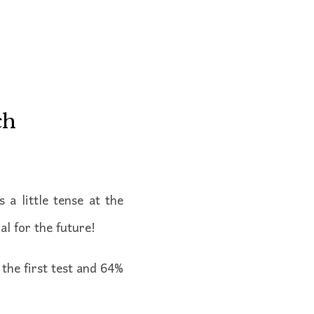
ch
 a little tense at the
al for the future!
the first test and 64%