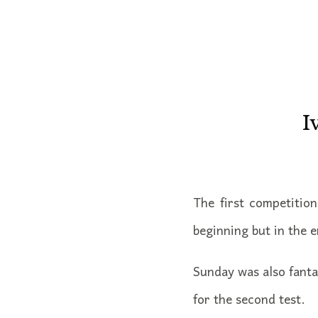
I
The first competitio
beginning but in the e
Sunday was also fanta
for the second test.