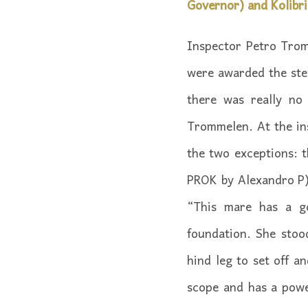
Governor) and Kolibri
Inspector Petro Trom
were awarded the ster
there was really no
Trommelen. At the ins
the two exceptions: 
PROK by Alexandro P)
“This mare has a g
foundation. She stoo
hind leg to set off a
scope and has a powe