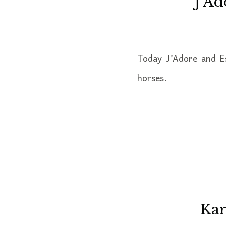
J’Ad
Today J’Adore and E
horses.
Kar