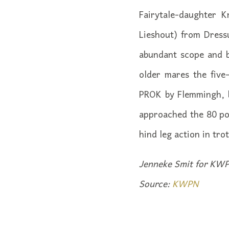
Fairytale-daughter K
Lieshout) from Dress
abundant scope and b
older mares the five
PROK by Flemmingh, b
approached the 80 poi
hind leg action in tro
Jenneke Smit for KWP
Source:
KWPN