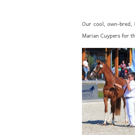
Our cool, own-bred, 
Marian Cuypers for th