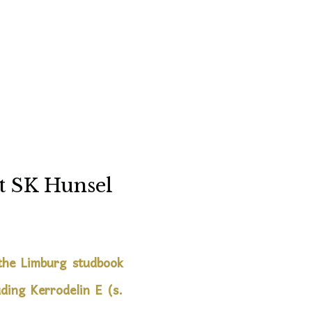
t SK Hunsel
 the Limburg studbook
ding Kerrodelin E (s.