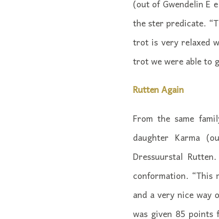
(out of Gwendelin E 
the ster predicate. “T
trot is very relaxed 
trot we were able to g
Rutten Again
From the same famil
daughter Karma (ou
Dressuurstal Rutten
conformation. “This 
and a very nice way o
was given 85 points 