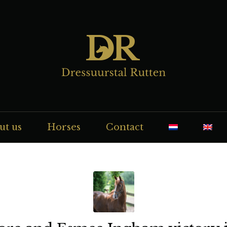
ut us
Horses
Contact