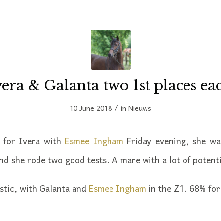
vera & Galanta two 1st places ea
/
10 June 2018
in
Nieuws
n for Ivera with
Esmee Ingham
Friday evening, she was
nd she rode two good tests. A mare with a lot of potenti
stic, with Galanta and
Esmee Ingham
in the Z1. 68% for 