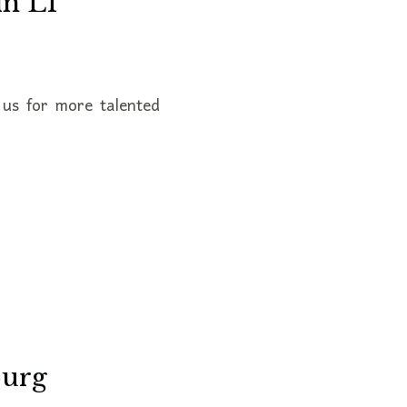
in L1
us for more talented
burg