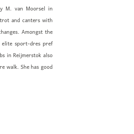
 by M. van Moorsel in
trot and canters with
 changes. Amongst the
elite sport-dres pref
s in Reijmerstok also
ure walk. She has good