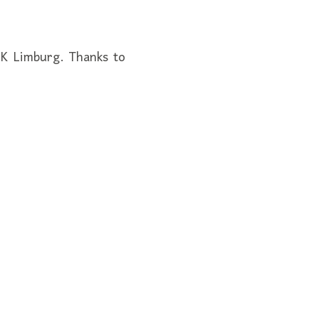
CK Limburg. Thanks to