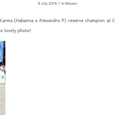
/
8 July 2018
in
Nieuws
Karma (Habanna x Alexandro P) reserve champion at 
e lovely photo!