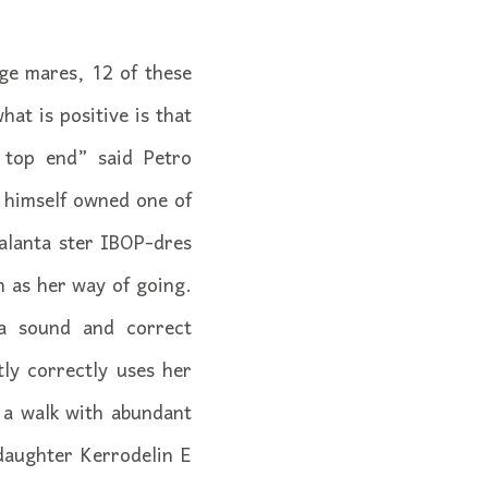
ge mares, 12 of these
at is positive is that
 top end” said Petro
n himself owned one of
alanta ster IBOP-dres
 as her way of going.
a sound and correct
ly correctly uses her
d a walk with abundant
daughter Kerrodelin E