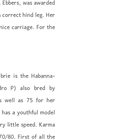
. Ebbers, was awarded
 correct hind leg. Her
nice carriage. For the
brie is the Habanna-
dro P) also bred by
s well as 75 for her
 has a youthful model
ry little speed. Karma
/80. First of all the