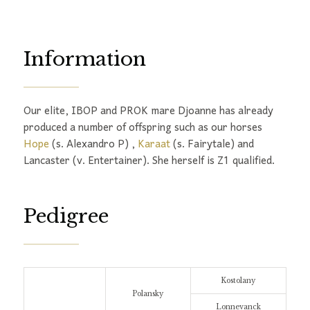
Information
Our elite, IBOP and PROK mare Djoanne has already
produced a number of offspring such as our horses
Hope
(s. Alexandro P) ,
Karaat
(s. Fairytale) and
Lancaster (v. Entertainer). She herself is Z1 qualified.
Pedigree
Kostolany
Polansky
Lonnevanck