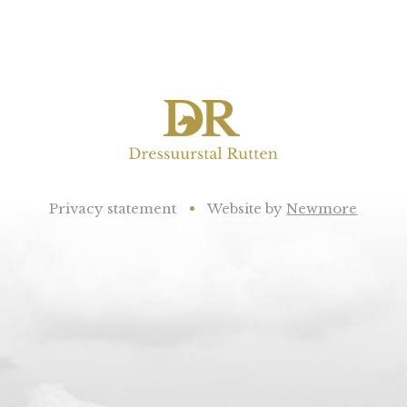
Privacy statement
•
Website by
Newmore