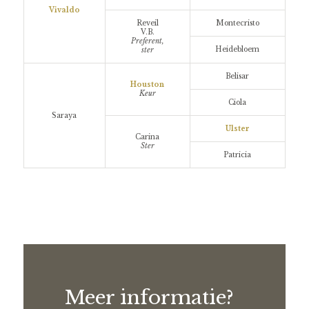
Vivaldo
Reveil
Montecristo
V.B.
Preferent,
Heidebloem
ster
Belisar
Houston
Keur
Ciola
Saraya
Ulster
Carina
Ster
Patricia
Meer informatie?