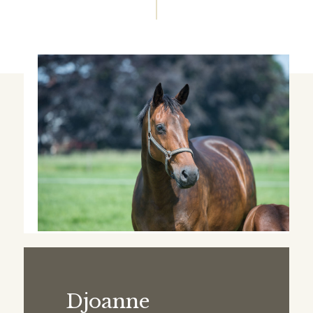
Djoanne