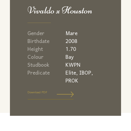
Vivaldo x Houston
Gender
Mare
Birthdate
2008
Height
1.70
Colour
Bay
Studbook
KWPN
Predicate
Elite, IBOP,
PROK
Download PDF