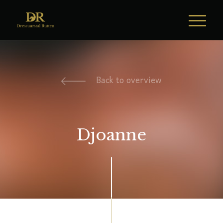
Back to overview
Djoanne