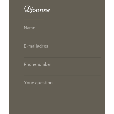
Djoanne
Name
E-mailadres
Phonenumber
Your question