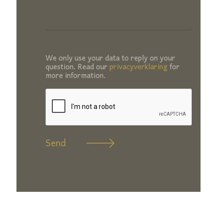
We only use your data to reply on your
question. Read our
privacyverklaring
for
more information.