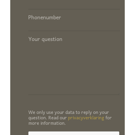
Phonenumber
Your question
We only use your data to reply on your
question. Read our
privacyverklaring
for
more information.