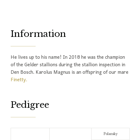
Information
He lives up to his name! In 2018 he was the champion
of the Gelder stallions during the stallion inspection in
Den Bosch. Karolus Magnus is an offspring of our mare
Finetty.
Pedigree
Polansky