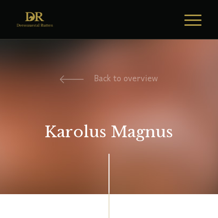
Back to overview
Karolus Magnus