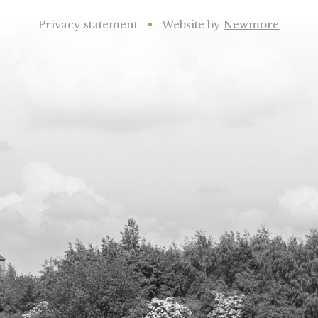
Privacy statement
•
Website by
Newmore