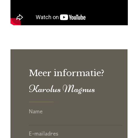
Meer informatie?
Karolus Magnus
Name
E-mailadres