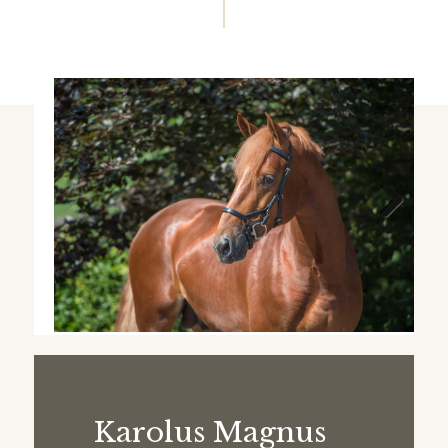
Next
Karolus Magnus