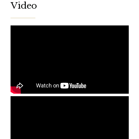
Video