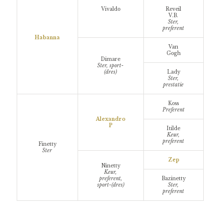
Vivaldo
Reveil
V.B.
Ster,
preferent
Habanna
Van
Gogh
Dimare
Ster, sport-
(dres)
Lady
Ster,
prestatie
Koss
Preferent
Alexandro
P
Itilde
Keur,
preferent
Finetty
Ster
Zep
Ninetty
Keur,
preferent,
Bazinetty
sport-(dres)
Ster,
preferent