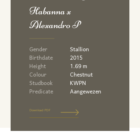
Habanna x
Alexandro P
Gender
Stallion
Birthdate
2015
Height
1.69 m
Colour
Chestnut
Studbook
KWPN
Predicate
Aangewezen
Download PDF